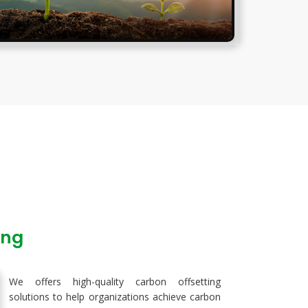
ing
We offers high-quality carbon offsetting
solutions to help organizations achieve carbon