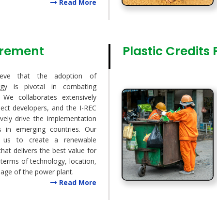
Read More
urement
Plastic Credits
ieve that the adoption of
gy is pivotal in combating
 We collaborates extensively
oject developers, and the I-REC
ively drive the implementation
s in emerging countries. Our
w us to create a renewable
that delivers the best value for
 terms of technology, location,
 age of the power plant.
Read More