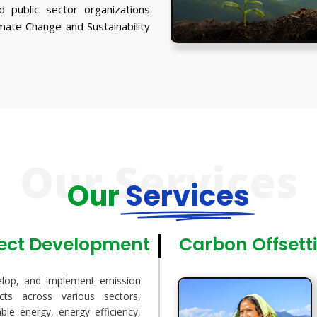
d public sector organizations
imate Change and Sustainability
Our Services
Our
Services
ject Development
Carbon Offsett
elop, and implement emission
ects across various sectors,
ble energy, energy efficiency,