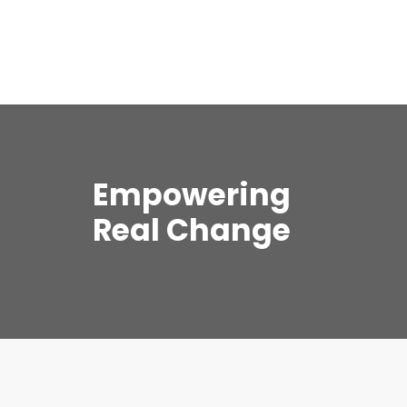
Empowering
Real Change