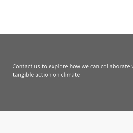
Contact us to explore how we can collaborate w
tangible action on climate