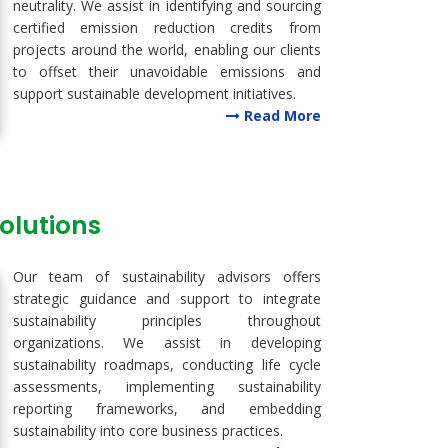
neutrality. We assist in identifying and sourcing
certified emission reduction credits from
projects around the world, enabling our clients
to offset their unavoidable emissions and
support sustainable development initiatives.
Read More
Solutions
Our team of sustainability advisors offers
strategic guidance and support to integrate
sustainability principles throughout
organizations. We assist in developing
sustainability roadmaps, conducting life cycle
assessments, implementing sustainability
reporting frameworks, and embedding
sustainability into core business practices.