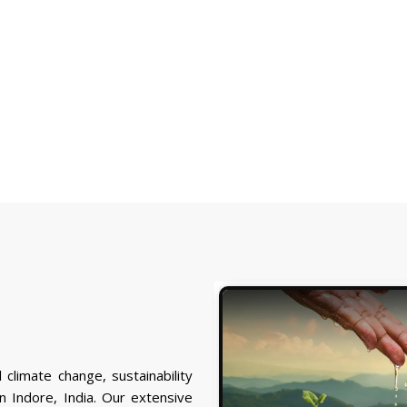
 climate change, sustainability
 Indore, India. Our extensive