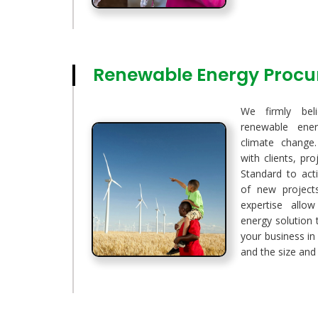
Renewable Energy Proc
We firmly bel
renewable ener
climate change.
with clients, pr
Standard to act
of new project
expertise allo
energy solution 
your business in
and the size and