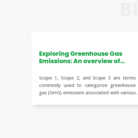
B
Exploring Greenhouse Gas
Emissions: An overview of
Scope 1, Scope 2, and Scope 3
emissions
Scope 1, Scope 2, and Scope 3 are terms
commonly used to categorize greenhouse
gas (GHG) emissions associated with various
activities of an organization. These
categories help identify and assess the
different sources of emissions, enabling
Here's an overview of each scope:
companies to develop effective strategies
for emission reduction and sustainability.
Scope 1 Emissions
: Scope 1 emissions refer