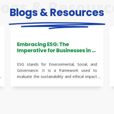
logs & Resourc
Blogs & Resources
Embracing ESG: The
Imperative for Businesses in a
Sustainable World
ESG stands for Environmental, Social, and
Governance. It is a framework used to
evaluate the sustainability and ethical impact
of a business or investment. ESG factors
assess how a company performs in terms of
its environmental practices, social
The importance of ESG to businesses has
responsibility, and corporate governance.
grown significantly in recent years due to
several reasons: