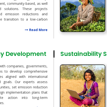
nt, community-based, as well
d solutions. These projects
ied emission reductions and
he transition to a low-carbon
Read More
egy Development
Sustainability 
with companies, governments,
ons to develop comprehensive
ies aligned with international
 goals. Our experts assess
unities, set emission reduction
sign implementation plans that
mate action into long-term
es.