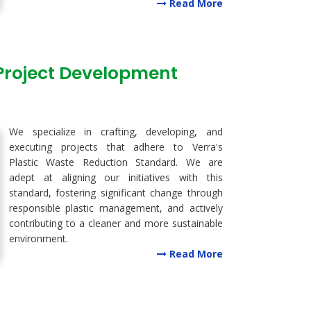
Read More
 Project Development
We specialize in crafting, developing, and
executing projects that adhere to Verra's
Plastic Waste Reduction Standard. We are
adept at aligning our initiatives with this
standard, fostering significant change through
responsible plastic management, and actively
contributing to a cleaner and more sustainable
environment.
Read More