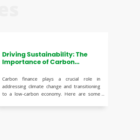
es
Driving Sustainability: The
Importance of Carbon
Finance in Addressing
Climate Change
Carbon finance plays a crucial role in
addressing climate change and transitioning
to a low-carbon economy. Here are some
reasons why carbon finance is important:
Mitigating climate change
: Carbon
finance supports initiatives aimed at
reducing greenhouse gas emissions,