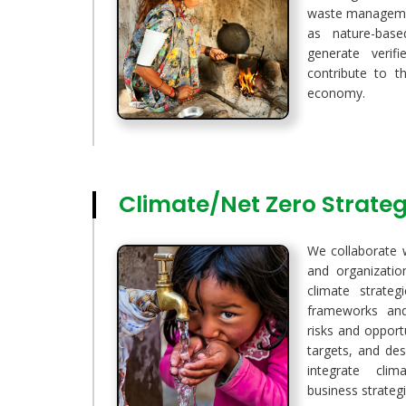
waste manageme
as nature-base
generate verif
contribute to t
economy.
Climate/Net Zero Strat
We collaborate 
and organizati
climate strateg
frameworks and
risks and opport
targets, and de
integrate cli
business strategi