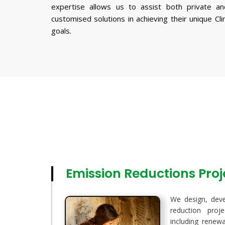
expertise allows us to assist both private an
customised solutions in achieving their unique Cl
goals.
Emission Reductions Pro
We design, dev
reduction proj
including renewa