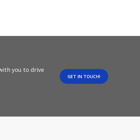
ith you to drive
GET IN TOUCH!