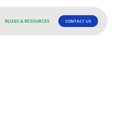
BLOGS & RESOURCES
CONTACT US