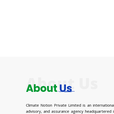
About Us
About
Us
Climate Notion Private Limited is an international
advisory, and assurance agency headquartered in